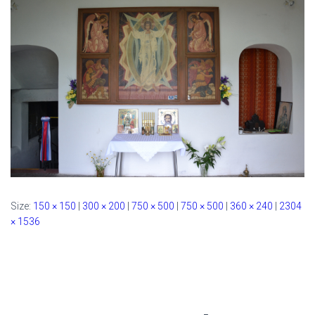
Size:
150 × 150
|
300 × 200
|
750 × 500
|
750 × 500
|
360 × 240
|
2304
× 1536