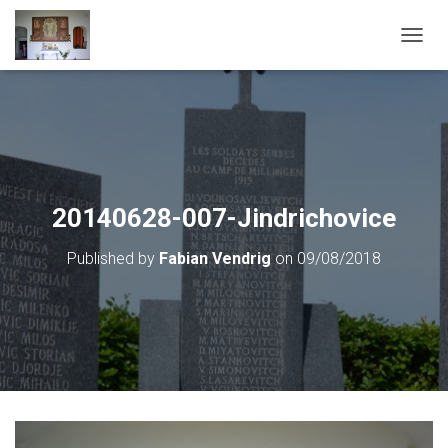
T
O
G
G
L
E
N
A
V
20140628-007-Jindrichovice
I
G
Published by
Fabian Vendrig
on
09/08/2018
A
T
I
O
N