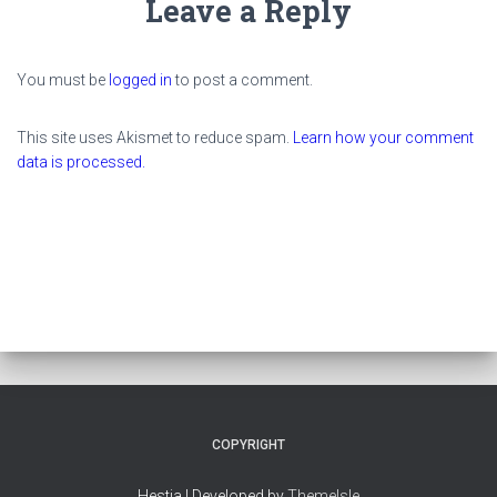
Leave a Reply
You must be
logged in
to post a comment.
This site uses Akismet to reduce spam.
Learn how your comment
data is processed.
COPYRIGHT
Hestia | Developed by
ThemeIsle