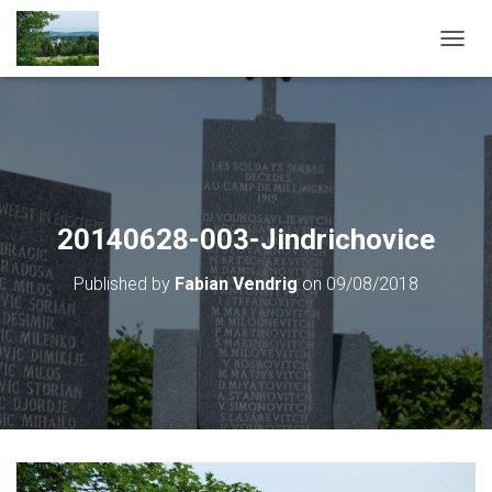
T
O
G
G
L
E
N
A
V
20140628-003-Jindrichovice
I
G
Published by
Fabian Vendrig
on
09/08/2018
A
T
I
O
N