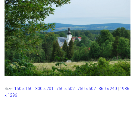
Size:
150 × 150
|
300 × 201
|
750 × 502
|
750 × 502
|
360 × 240
|
1936
× 1296