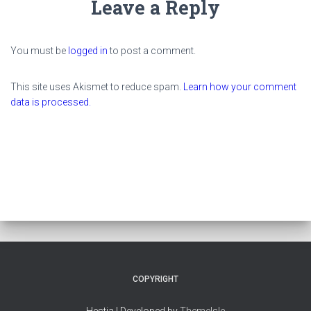
Leave a Reply
You must be
logged in
to post a comment.
This site uses Akismet to reduce spam.
Learn how your comment
data is processed.
COPYRIGHT