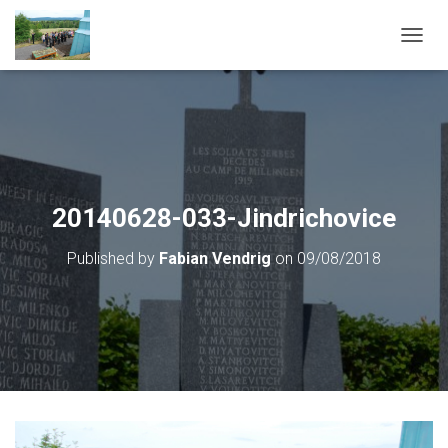
T
O
G
G
L
E
N
A
V
20140628-033-Jindrichovice
I
G
Published by
Fabian Vendrig
on
09/08/2018
A
T
I
O
N