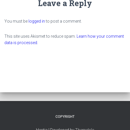
Leave a Reply
You must be
logged in
to post a comment.
This site uses Akismet to reduce spam.
Learn how your comment
data is processed.
COPYRIGHT