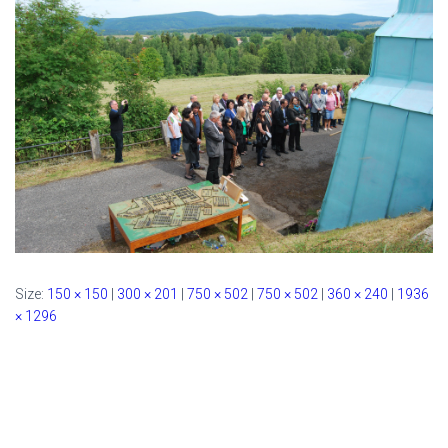
Size:
150 × 150
|
300 × 201
|
750 × 502
|
750 × 502
|
360 × 240
|
1936
× 1296