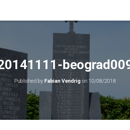
20141111-beograd00
Published by
Fabian Vendrig
on
10/08/2018