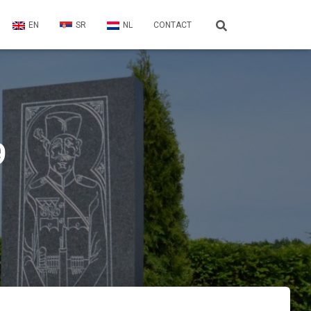
EN
SR
NL
CONTACT
9