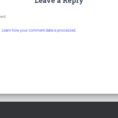
Leave a Reply
ent.
m.
Learn how your comment data is processed.