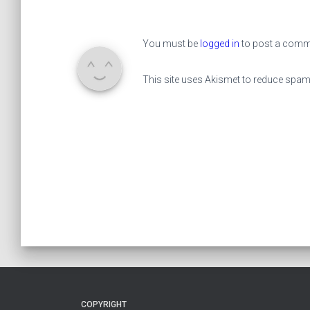
You must be
logged in
to post a comm
This site uses Akismet to reduce spa
COPYRIGHT