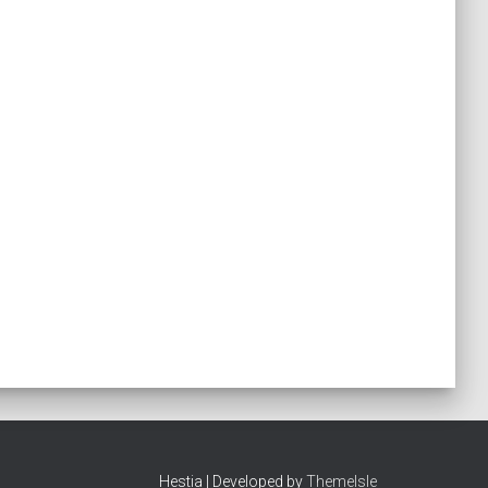
Hestia | Developed by
ThemeIsle