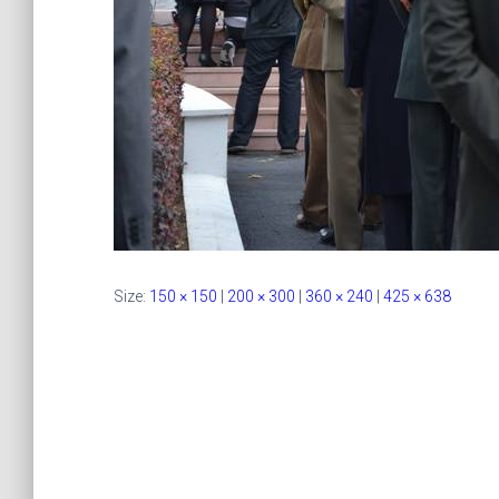
Size:
150 × 150
|
200 × 300
|
360 × 240
|
425 × 638