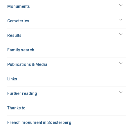
Monuments
Cemeteries
Results
Family search
Publications & Media
Links
Further reading
Thanks to
French monument in Soesterberg