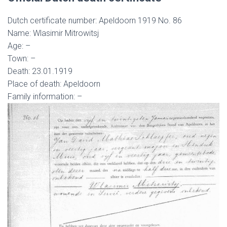
Dutch certificate number: Apeldoorn 1919 No. 86
Name: Wlasimir Mitrowitsj
Age: –
Town: –
Death: 23.01.1919
Place of death: Apeldoorn
Family information: –