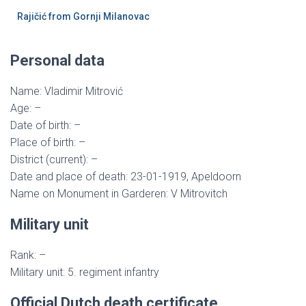
Rajičić from Gornji Milanovac
Personal data
Name: Vladimir Mitrović
Age: –
Date of birth: –
Place of birth: –
District (current): –
Date and place of death: 23-01-1919, Apeldoorn
Name on Monument in Garderen: V Mitrovitch
Military unit
Rank: –
Military unit: 5. regiment infantry
Official Dutch death certificate