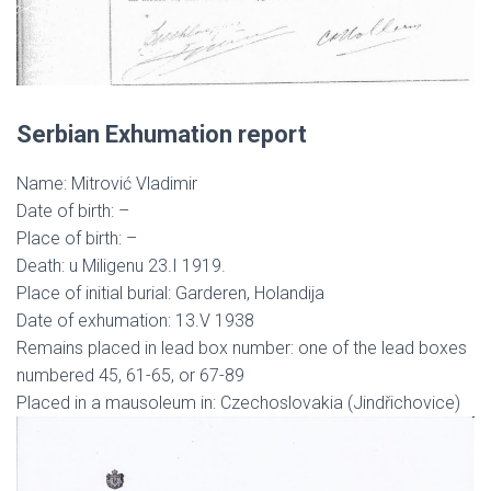
Serbian Exhumation report
Name: Mitrović Vladimir
Date of birth: –
Place of birth: –
Death: u Miligenu 23.I 1919.
Place of initial burial: Garderen, Holandija
Date of exhumation: 13.V 1938
Remains placed in lead box number: one of the lead boxes
numbered 45, 61-65, or 67-89
Placed in a mausoleum in: Czechoslovakia (Jindřichovice)