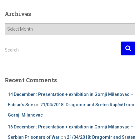
Archives
A
r
c
h
S
Search …
i
e
v
a
e
r
s
c
Recent Comments
h
f
14 December : Presentation + exhibition in Gornji Milanovac –
o
r
Fabian's Site
on
21/04/2018: Dragomir and Sreten Rajičić from
:
Gornji Milanovac
16 December : Presentation + exhibition in Gornji Milanovac –
Serbian Prisoners of War
on
21/04/2018: Dragomir and Sreten