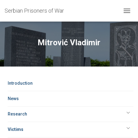
Serbian Prisoners of War
T
O
G
G
L
Mitrović Vladimir
E
N
A
V
I
G
A
Introduction
T
I
O
News
N
Research
Victims