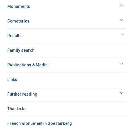
Monuments
Cemeteries
Results
Family search
Publications & Media
Links
Further reading
Thanks to
French monument in Soesterberg