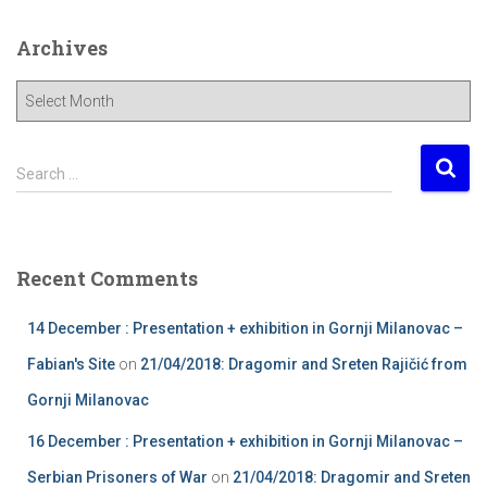
Archives
A
r
c
h
S
Search …
i
e
v
a
e
r
s
c
Recent Comments
h
f
14 December : Presentation + exhibition in Gornji Milanovac –
o
r
Fabian's Site
on
21/04/2018: Dragomir and Sreten Rajičić from
:
Gornji Milanovac
16 December : Presentation + exhibition in Gornji Milanovac –
Serbian Prisoners of War
on
21/04/2018: Dragomir and Sreten