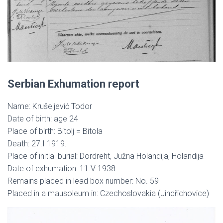
Serbian Exhumation report
Name: Krušeljević Todor
Date of birth: age 24
Place of birth: Bitolj = Bitola
Death: 27.I 1919.
Place of initial burial: Dordreht, Južna Holandija, Holandija
Date of exhumation: 11.V 1938
Remains placed in lead box number: No. 59
Placed in a mausoleum in: Czechoslovakia (Jindřichovice)