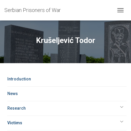
Serbian Prisoners of War
T
O
G
G
L
Krušeljević Todor
E
N
A
V
I
G
A
Introduction
T
I
O
News
N
Research
Victims