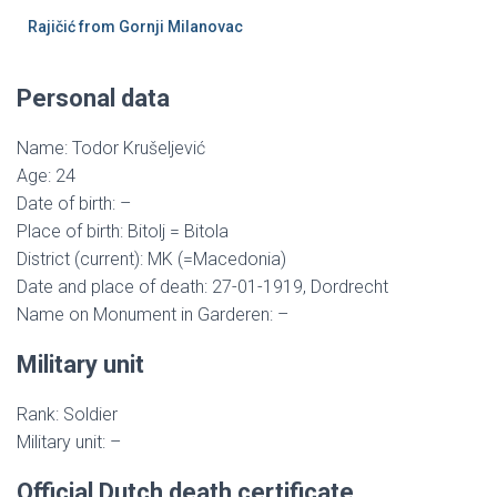
Rajičić from Gornji Milanovac
Personal data
Name: Todor Krušeljević
Age: 24
Date of birth: –
Place of birth: Bitolj = Bitola
District (current): MK (=Macedonia)
Date and place of death: 27-01-1919, Dordrecht
Name on Monument in Garderen: –
Military unit
Rank: Soldier
Military unit: –
Official Dutch death certificate