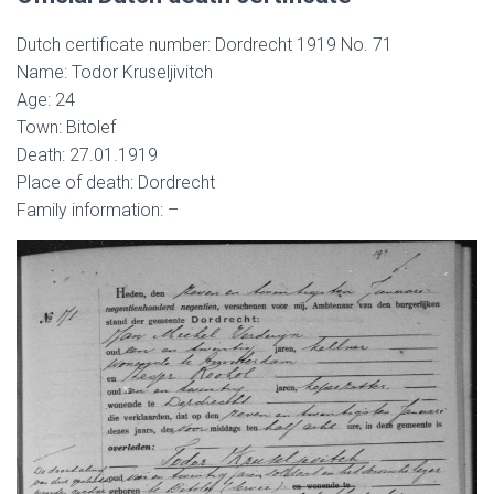
Dutch certificate number: Dordrecht 1919 No. 71
Name: Todor Kruseljivitch
Age: 24
Town: Bitolef
Death: 27.01.1919
Place of death: Dordrecht
Family information: –