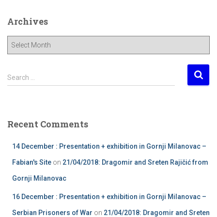
Archives
A
r
c
h
S
Search …
i
e
v
a
e
r
s
c
Recent Comments
h
f
14 December : Presentation + exhibition in Gornji Milanovac –
o
r
Fabian's Site
on
21/04/2018: Dragomir and Sreten Rajičić from
:
Gornji Milanovac
16 December : Presentation + exhibition in Gornji Milanovac –
Serbian Prisoners of War
on
21/04/2018: Dragomir and Sreten