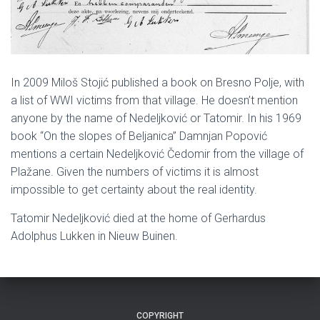
In 2009 Miloš Stojić published a book on Bresno Polje, with
a list of WWI victims from that village. He doesn’t mention
anyone by the name of Nedeljković or Tatomir. In his 1969
book “On the slopes of Beljanica” Damnjan Popović
mentions a certain Nedeljković Čedomir from the village of
Plažane. Given the numbers of victims it is almost
impossible to get certainty about the real identity.
Tatomir Nedeljković died at the home of Gerhardus
Adolphus Lukken in Nieuw Buinen.
COPYRIGHT