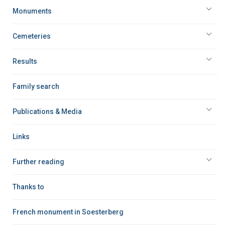
Monuments
Cemeteries
Results
Family search
Publications & Media
Links
Further reading
Thanks to
French monument in Soesterberg