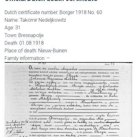
Dutch certificate number: Borger 1918 No. 60
Name: Takomir Nedeljkowitz
Age: 31
Town: Bresnapolje
Death: 01.08.1918
Place of death: Nieuw-Buinen
Family information: –