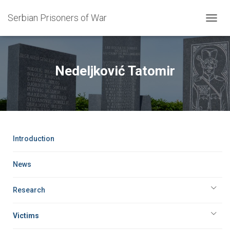
Serbian Prisoners of War
T
O
G
G
L
Nedeljković Tatomir
E
N
A
V
I
G
A
Introduction
T
I
O
News
N
Research
Victims