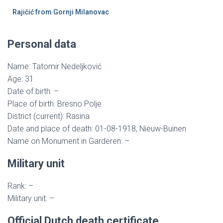
Rajičić from Gornji Milanovac
Personal data
Name: Tatomir Nedeljković
Age: 31
Date of birth: –
Place of birth: Bresno Polje
District (current): Rasina
Date and place of death: 01-08-1918, Nieuw-Buinen
Name on Monument in Garderen: –
Military unit
Rank: –
Military unit: –
Official Dutch death certificate