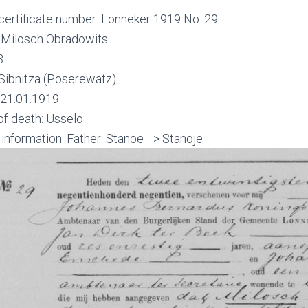
certificate number: Lonneker 1919 No. 29
Milosch Obradowits
3
Sibnitza (Poserewatz)
 21.01.1919
of death: Usselo
 information: Father: Stanoe => Stanoje