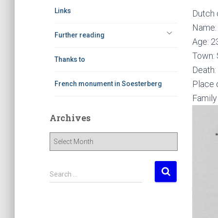
Links
Dutch 
Name: 
Further reading
Age: 2
Town: 
Thanks to
Death:
Place 
French monument in Soesterberg
Family
Archives
A
r
c
h
S
Search …
i
e
v
a
e
r
s
c