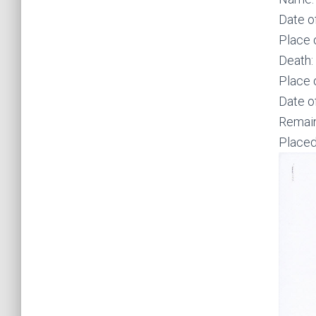
Date of
Place o
Death: 
Place o
Date o
Remain
Placed