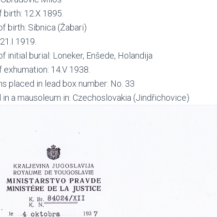
 birth: 12.X 1895.
f birth: Sibnica (Žabari)
21.I 1919.
f initial burial: Loneker, Enšede, Holandija
f exhumation: 14.V 1938.
s placed in lead box number: No. 33
 in a mausoleum in: Czechoslovakia (Jindřichovice)