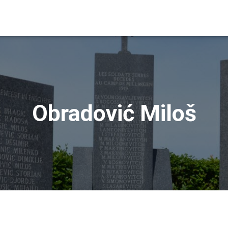
Obradović Miloš