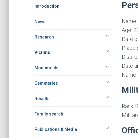
Pers
Introduction
Name: 
News
Age: 2
Research
Date of
Place o
Victims
Distric
Date a
Monuments
Name o
Cemeteries
Mili
Results
Rank: S
Family search
Militar
Offi
Publications & Media