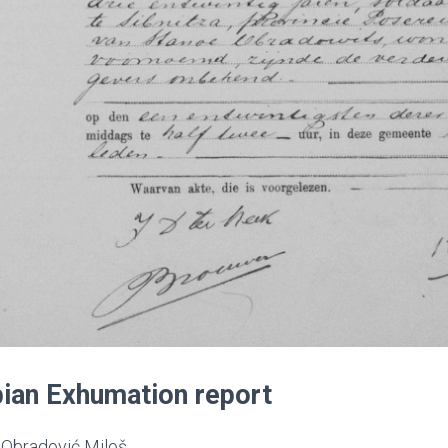
ian Exhumation report
Obradović Miloš