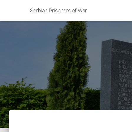
Serbian Prisoners of War