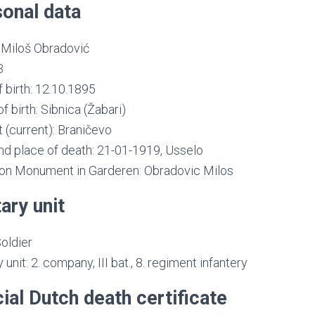
onal data
Miloš Obradović
3
 birth: 12.10.1895
f birth: Sibnica (Žabari)
t (current): Braničevo
nd place of death: 21-01-1919, Usselo
n Monument in Garderen: Obradovic Milos
tary unit
oldier
y unit: 2. company, III bat., 8. regiment infantery
cial Dutch death certificate