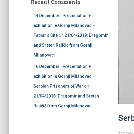
Recent Comments
h
f
14 December : Presentation +
o
r
exhibition in Gornji Milanovac –
:
Fabian's Site
on
21/04/2018: Dragomir
and Sreten Rajičić from Gornji
Milanovac
16 December : Presentation +
exhibition in Gornji Milanovac –
Serbian Prisoners of War
on
21/04/2018: Dragomir and Sreten
Rajičić from Gornji Milanovac
Serb
Name: 