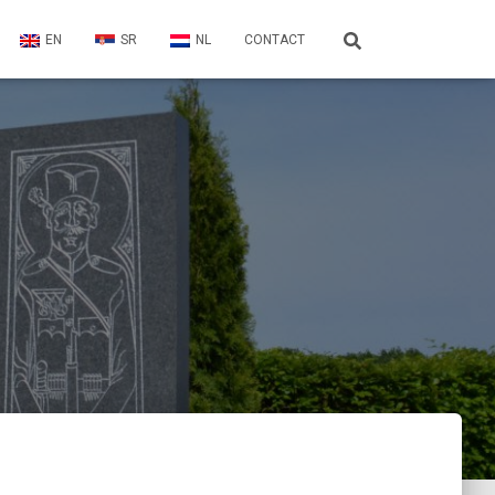
EN
SR
NL
CONTACT