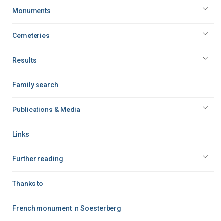
Monuments
Cemeteries
Results
Family search
Publications & Media
Links
Further reading
Thanks to
French monument in Soesterberg