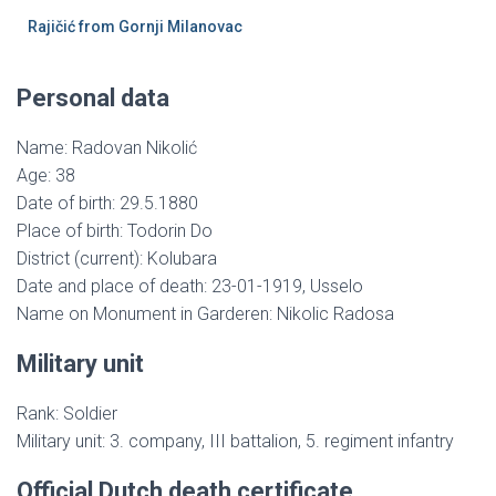
Rajičić from Gornji Milanovac
Personal data
Name: Radovan Nikolić
Age: 38
Date of birth: 29.5.1880
Place of birth: Todorin Do
District (current): Kolubara
Date and place of death: 23-01-1919, Usselo
Name on Monument in Garderen: Nikolic Radosa
Military unit
Rank: Soldier
Military unit: 3. company, III battalion, 5. regiment infantry
Official Dutch death certificate