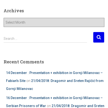
Archives
A
r
c
h
S
Search …
i
e
v
a
e
r
s
c
Recent Comments
h
f
14 December : Presentation + exhibition in Gornji Milanovac –
o
r
Fabian's Site
on
21/04/2018: Dragomir and Sreten Rajičić from
:
Gornji Milanovac
16 December : Presentation + exhibition in Gornji Milanovac –
Serbian Prisoners of War
on
21/04/2018: Dragomir and Sreten