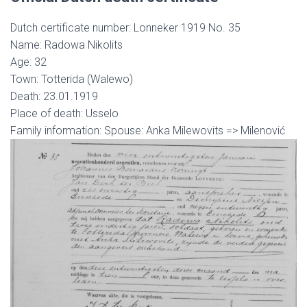
Dutch certificate number: Lonneker 1919 No. 35
Name: Radowa Nikolits
Age: 32
Town: Totterida (Walewo)
Death: 23.01.1919
Place of death: Usselo
Family information: Spouse: Anka Milewovits => Milenović