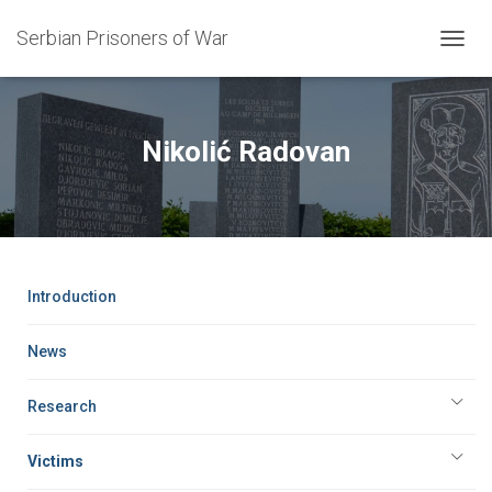
Serbian Prisoners of War
T
O
G
G
L
Nikolić Radovan
E
N
A
V
I
G
A
Introduction
T
I
O
News
N
Research
Victims