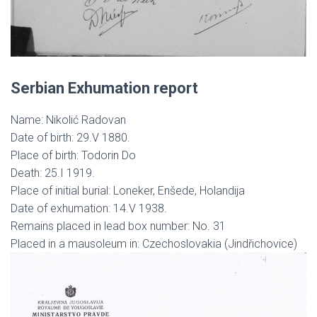
Serbian Exhumation report
Name: Nikolić Radovan
Date of birth: 29.V 1880.
Place of birth: Todorin Do
Death: 25.I 1919.
Place of initial burial: Loneker, Enšede, Holandija
Date of exhumation: 14.V 1938.
Remains placed in lead box number: No. 31
Placed in a mausoleum in: Czechoslovakia (Jindřichovice)