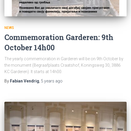
NEWS
Commemoration Garderen: 9th
October 14h00
The yearly commemoration in Garderen will be on 9th October by
the monument (Begraafplaats Craatshof, Koningsweg 30, 3886
KC Garderen). It starts at 14h00.
By
Fabian Vendrig
,
5 years
ago