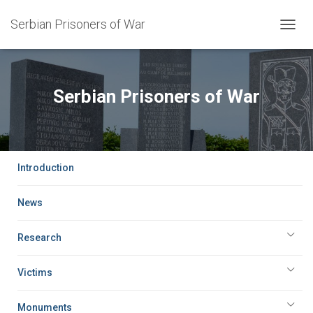
Serbian Prisoners of War
TOGG
NAVIG
Serbian Prisoners of War
Introduction
News
Research
Victims
Monuments