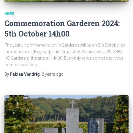
NEWS
Commemoration Garderen 2024:
5th October 14h00
The yearly commemoration in Garderen will be on 5th October by
the monument (Begraafplaats Craatshof, Koningsweg 30, 3886
KC Garderen). It starts at 14h00. Everybdy is welcome to join this
commemoration.
By
Fabian Vendrig
,
2 years
ago