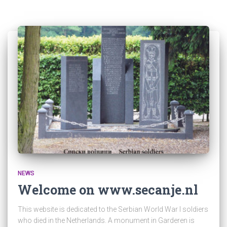
NEWS
Welcome on www.secanje.nl
This website is dedicated to the Serbian World War I soldiers
who died in the Netherlands. A monument in Garderen is