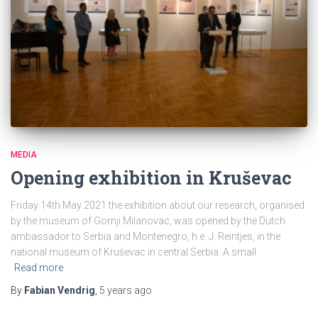
MEDIA
Opening exhibition in Kruševac
Friday 14th May 2021 the exhibition about our research, organised
by the museum of Gornji Milanovac, was opened by the Dutch
ambassador to Serbia and Montenegro, h.e. J. Reintjes, in the
national museum of Kruševac in central Serbia. A small
Read more
By
Fabian Vendrig
,
5 years
ago