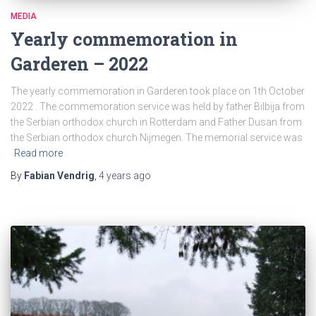
MEDIA
Yearly commemoration in
Garderen – 2022
The yearly commemoration in Garderen took place on 1th October
2022 . The commemoration service was held by father Bilbija from
the Serbian orthodox church in Rotterdam and Father Dusan from
the Serbian orthodox church Nijmegen. The memorial service was
Read more
By
Fabian Vendrig
,
4 years
ago