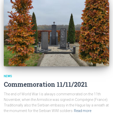
NEWS
Commemoration 11/11/2021
The end of World War I is always commemorated on the 11th
November, when the Armistice was signed in Compiègne (France).
Traditionally also the Serbian embassy in the Hague lay a wreath at
the monument for the Serbian WWI soldiers
Read more