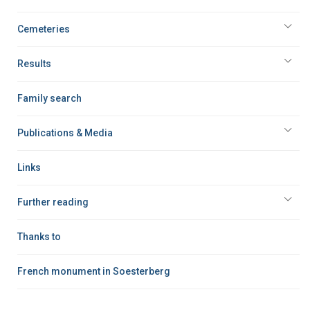
Cemeteries
Results
Family search
Publications & Media
Links
Further reading
Thanks to
French monument in Soesterberg