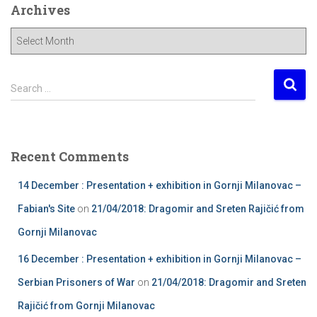
Archives
A
r
c
h
S
Search …
i
e
v
a
e
r
s
c
Recent Comments
h
f
14 December : Presentation + exhibition in Gornji Milanovac –
o
r
Fabian's Site
on
21/04/2018: Dragomir and Sreten Rajičić from
:
Gornji Milanovac
16 December : Presentation + exhibition in Gornji Milanovac –
Serbian Prisoners of War
on
21/04/2018: Dragomir and Sreten
Rajičić from Gornji Milanovac