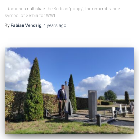
Ramonda nathaliae, the Serbian ‘poppy’, the remembrance
symbol of Serbia for WWI.
By
Fabian Vendrig
,
4 years
ago