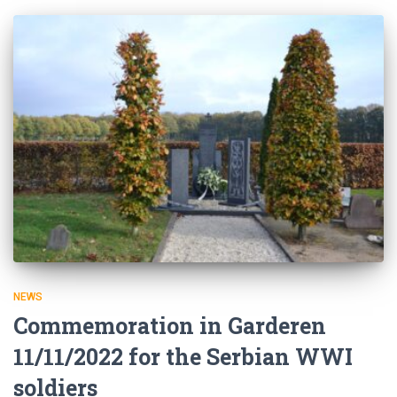
NEWS
Commemoration in Garderen
11/11/2022 for the Serbian WWI
soldiers