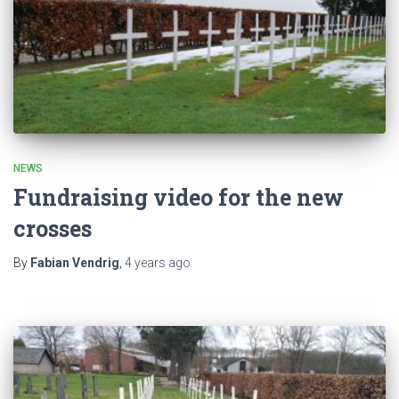
NEWS
Fundraising video for the new
crosses
By
Fabian Vendrig
,
4 years
ago