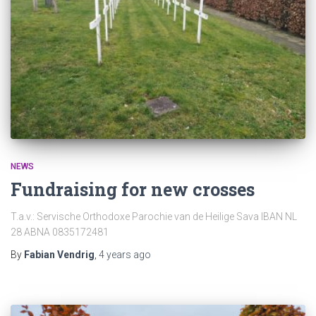
NEWS
Fundraising for new crosses
T.a.v.: Servische Orthodoxe Parochie van de Heilige Sava IBAN NL
28 ABNA 0835172481
By
Fabian Vendrig
,
4 years
ago